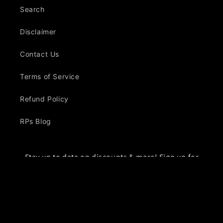
Search
Disclaimer
Contact Us
Terms of Service
Refund Policy
RPs Blog
Stay up to date on discounts & more! Sign up for
our emails
Email
Facebook
Instagram
YouTube