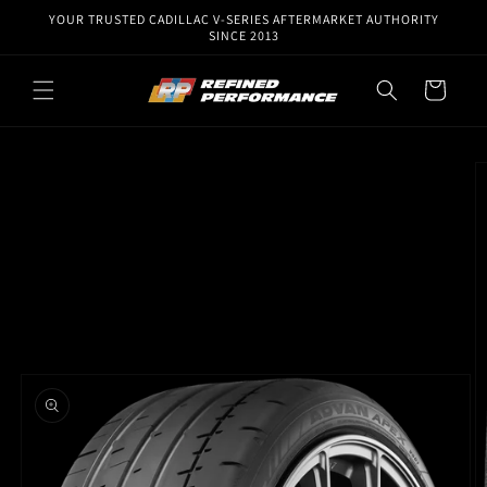
Skip to
YOUR TRUSTED CADILLAC V-SERIES AFTERMARKET AUTHORITY
content
SINCE 2013
Cart
Skip to
product
information