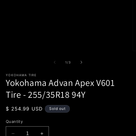
1
in
modal
O
m
2
of
1
/
3
in
m
YOKOHAMA TIRE
Yokohama Advan Apex V601
Tire - 255/35R18 94Y
Regular
$ 254.99 USD
Sold out
price
Quantity