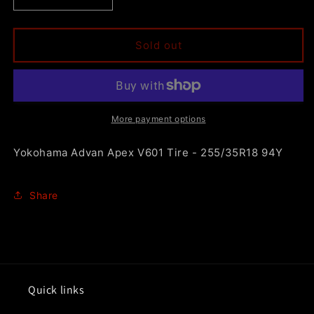
Decrease
Increase
quantity
quantity
for
for
Yokohama
Yokohama
Sold out
Advan
Advan
Apex
Apex
V601
V601
Tire
Tire
-
-
More payment options
255/35R18
255/35R18
94Y
94Y
Yokohama Advan Apex V601 Tire - 255/35R18 94Y
Share
Quick links