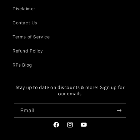
Disclaimer
Contact Us
Terms of Service
Refund Policy
RPs Blog
Stay up to date on discounts & more! Sign up for
our emails
Email
Facebook
Instagram
YouTube