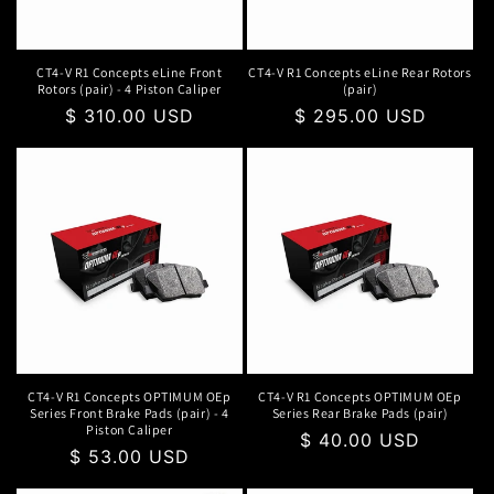
o
n
CT4-V R1 Concepts eLine Front
CT4-V R1 Concepts eLine Rear Rotors
Rotors (pair) - 4 Piston Caliper
(pair)
:
Regular
$ 310.00 USD
Regular
$ 295.00 USD
price
price
CT4-V R1 Concepts OPTIMUM OEp
CT4-V R1 Concepts OPTIMUM OEp
Series Front Brake Pads (pair) - 4
Series Rear Brake Pads (pair)
Piston Caliper
Regular
$ 40.00 USD
Regular
$ 53.00 USD
price
price