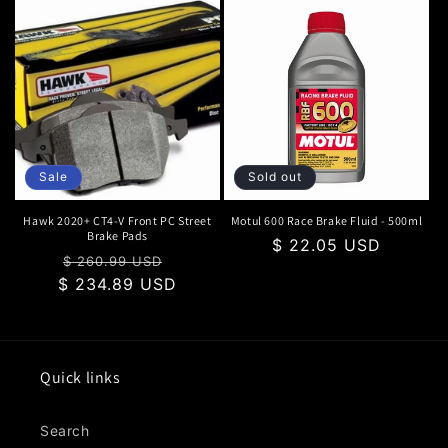
Sale
Sold out
Hawk 2020+ CT4-V Front PC Street
Motul 600 Race Brake Fluid - 500ml
Brake Pads
Regular
$ 22.05 USD
Regular
Sale
$ 260.99 USD
price
$ 234.89 USD
price
price
Quick links
Search