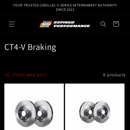
Skip to
YOUR TRUSTED CADILLAC V-SERIES AFTERMARKET AUTHORITY
content
SINCE 2013
Cart
C
CT4-V Braking
o
l
Filter and sort
6 products
l
e
c
t
i