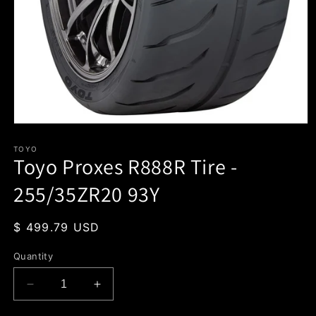
Open
media
1
TOYO
Toyo Proxes R888R Tire -
in
modal
255/35ZR20 93Y
Regular
$ 499.79 USD
price
Quantity
Decrease
Increase
quantity
quantity