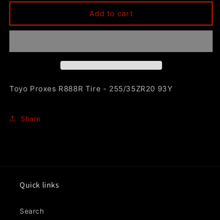
for
for
Toyo
Toyo
Add to cart
Proxes
Proxes
R888R
R888R
Tire
Tire
-
-
255/35ZR20
255/35ZR20
93Y
93Y
Toyo Proxes R888R Tire - 255/35ZR20 93Y
Share
Quick links
Search