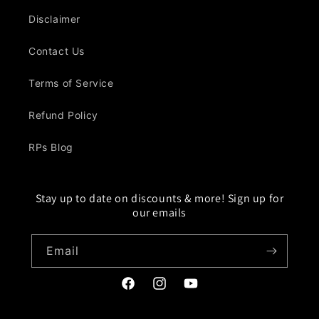
Disclaimer
Contact Us
Terms of Service
Refund Policy
RPs Blog
Stay up to date on discounts & more! Sign up for
our emails
Email
Facebook
Instagram
YouTube