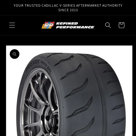
Skip to
YOUR TRUSTED CADILLAC V-SERIES AFTERMARKET AUTHORITY
content
SINCE 2013
Cart
Skip to
product
information