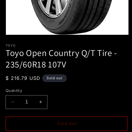
Open
media
1
TOYO
Toyo Open Country Q/T Tire -
in
modal
235/60R18 107V
Regular
$ 216.79 USD
Sold out
price
Quantity
Decrease
Increase
quantity
quantity
for
for
Toyo
Toyo
Sold out
Open
Open