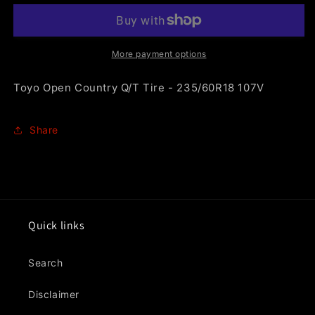
Country
Country
Q/T
Q/T
Tire
Tire
-
-
More payment options
235/60R18
235/60R18
107V
107V
Toyo Open Country Q/T Tire - 235/60R18 107V
Share
Quick links
Search
Disclaimer