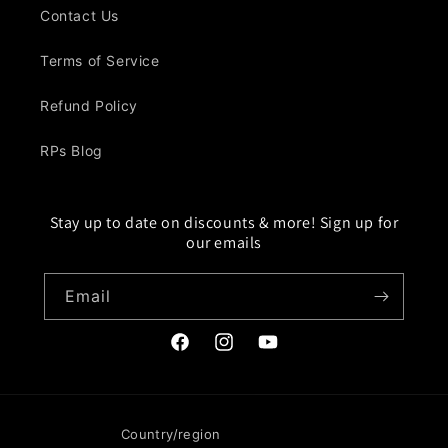
Contact Us
Terms of Service
Refund Policy
RPs Blog
Stay up to date on discounts & more! Sign up for
our emails
Email
Facebook
Instagram
YouTube
Country/region