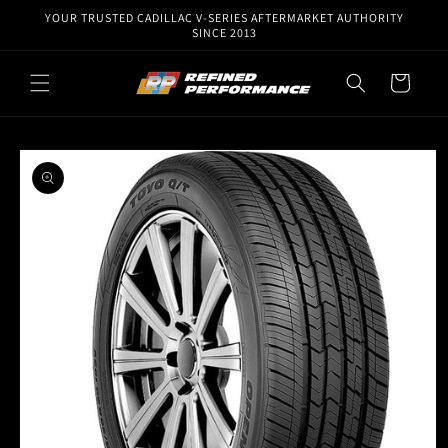
Skip to
YOUR TRUSTED CADILLAC V-SERIES AFTERMARKET AUTHORITY
content
SINCE 2013
Cart
Skip to
product
information