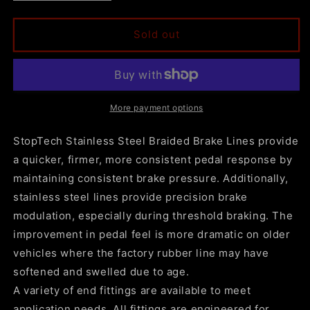
quantity
quantity
for
for
StopTech
StopTech
Sold out
2007-
2007-
2020
2020
Escalade
Escalade
/
/
ESV
ESV
More payment options
Stainless
Stainless
Steel
Steel
StopTech Stainless Steel Braided Brake Lines provide
Front
Front
a quicker, firmer, more consistent pedal response by
Brake
Brake
maintaining consistent brake pressure. Additionally,
Lines
Lines
stainless steel lines provide precision brake
modulation, especially during threshold braking. The
improvement in pedal feel is more dramatic on older
vehicles where the factory rubber line may have
softened and swelled due to age.
A variety of end fittings are available to meet
application needs. All fittings are engineered for