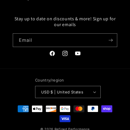
Stay up to date on discounts & more! Sign up for
our emails
Email
Facebook
Instagram
YouTube
Country/region
USD $ | United States
Payment
methods
© 2026
Refined Performance