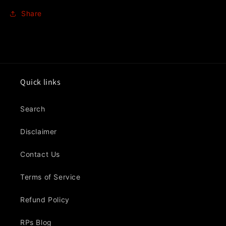
Share
Quick links
Search
Disclaimer
Contact Us
Terms of Service
Refund Policy
RPs Blog