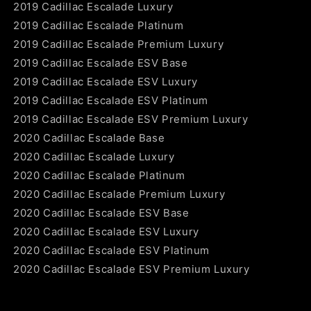
2019 Cadillac Escalade Luxury
2019 Cadillac Escalade Platinum
2019 Cadillac Escalade Premium Luxury
2019 Cadillac Escalade ESV Base
2019 Cadillac Escalade ESV Luxury
2019 Cadillac Escalade ESV Platinum
2019 Cadillac Escalade ESV Premium Luxury
2020 Cadillac Escalade Base
2020 Cadillac Escalade Luxury
2020 Cadillac Escalade Platinum
2020 Cadillac Escalade Premium Luxury
2020 Cadillac Escalade ESV Base
2020 Cadillac Escalade ESV Luxury
2020 Cadillac Escalade ESV Platinum
2020 Cadillac Escalade ESV Premium Luxury