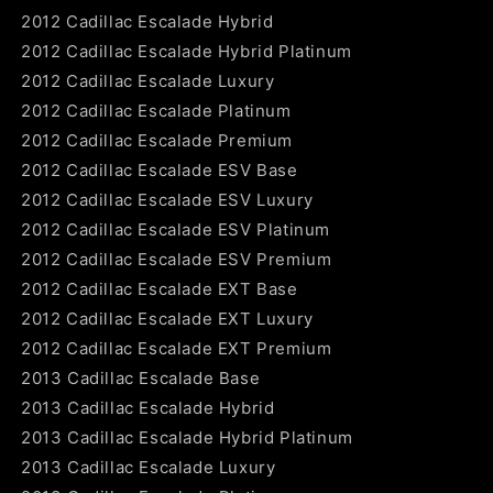
2012 Cadillac Escalade Hybrid
2012 Cadillac Escalade Hybrid Platinum
2012 Cadillac Escalade Luxury
2012 Cadillac Escalade Platinum
2012 Cadillac Escalade Premium
2012 Cadillac Escalade ESV Base
2012 Cadillac Escalade ESV Luxury
2012 Cadillac Escalade ESV Platinum
2012 Cadillac Escalade ESV Premium
2012 Cadillac Escalade EXT Base
2012 Cadillac Escalade EXT Luxury
2012 Cadillac Escalade EXT Premium
2013 Cadillac Escalade Base
2013 Cadillac Escalade Hybrid
2013 Cadillac Escalade Hybrid Platinum
2013 Cadillac Escalade Luxury