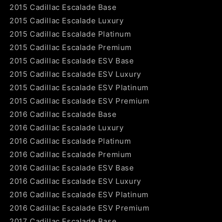
2015 Cadillac Escalade Base
2015 Cadillac Escalade Luxury
2015 Cadillac Escalade Platinum
2015 Cadillac Escalade Premium
2015 Cadillac Escalade ESV Base
2015 Cadillac Escalade ESV Luxury
2015 Cadillac Escalade ESV Platinum
2015 Cadillac Escalade ESV Premium
2016 Cadillac Escalade Base
2016 Cadillac Escalade Luxury
2016 Cadillac Escalade Platinum
2016 Cadillac Escalade Premium
2016 Cadillac Escalade ESV Base
2016 Cadillac Escalade ESV Luxury
2016 Cadillac Escalade ESV Platinum
2016 Cadillac Escalade ESV Premium
2017 Cadillac Escalade Base