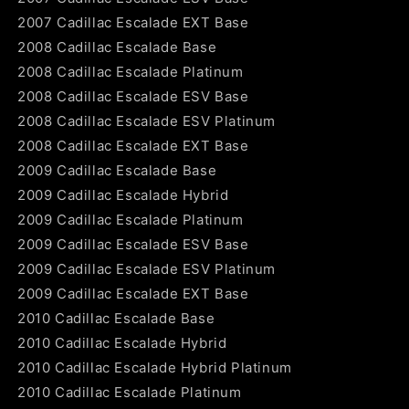
2007 Cadillac Escalade EXT Base
2008 Cadillac Escalade Base
2008 Cadillac Escalade Platinum
2008 Cadillac Escalade ESV Base
2008 Cadillac Escalade ESV Platinum
2008 Cadillac Escalade EXT Base
2009 Cadillac Escalade Base
2009 Cadillac Escalade Hybrid
2009 Cadillac Escalade Platinum
2009 Cadillac Escalade ESV Base
2009 Cadillac Escalade ESV Platinum
2009 Cadillac Escalade EXT Base
2010 Cadillac Escalade Base
2010 Cadillac Escalade Hybrid
2010 Cadillac Escalade Hybrid Platinum
2010 Cadillac Escalade Platinum