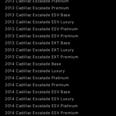
2013 Cadillac Escalade Platinum
2013 Cadillac Escalade Premium
2013 Cadillac Escalade ESV Base
2013 Cadillac Escalade ESV Luxury
2013 Cadillac Escalade ESV Platinum
2013 Cadillac Escalade ESV Premium
2013 Cadillac Escalade EXT Base
2013 Cadillac Escalade EXT Luxury
2013 Cadillac Escalade EXT Premium
2014 Cadillac Escalade Base
2014 Cadillac Escalade Luxury
2014 Cadillac Escalade Platinum
2014 Cadillac Escalade Premium
2014 Cadillac Escalade ESV Base
2014 Cadillac Escalade ESV Luxury
2014 Cadillac Escalade ESV Platinum
2014 Cadillac Escalade ESV Premium