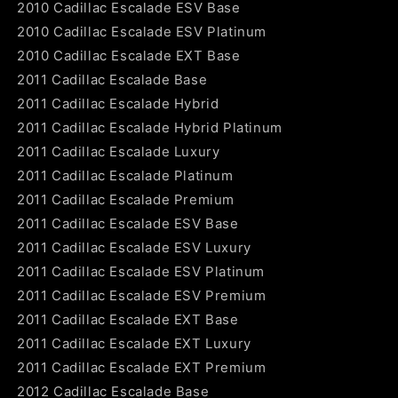
2010 Cadillac Escalade ESV Base
2010 Cadillac Escalade ESV Platinum
2010 Cadillac Escalade EXT Base
2011 Cadillac Escalade Base
2011 Cadillac Escalade Hybrid
2011 Cadillac Escalade Hybrid Platinum
2011 Cadillac Escalade Luxury
2011 Cadillac Escalade Platinum
2011 Cadillac Escalade Premium
2011 Cadillac Escalade ESV Base
2011 Cadillac Escalade ESV Luxury
2011 Cadillac Escalade ESV Platinum
2011 Cadillac Escalade ESV Premium
2011 Cadillac Escalade EXT Base
2011 Cadillac Escalade EXT Luxury
2011 Cadillac Escalade EXT Premium
2012 Cadillac Escalade Base