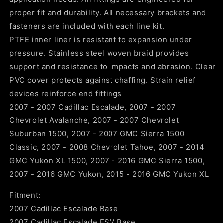
proper fit and durability. All necessary brackets and
fasteners are included with each line kit.
PTFE inner liner is resistant to expansion under
pressure. Stainless steel woven braid provides
support and resistance to impacts and abrasion. Clear
PVC cover protects against chaffing. Strain relief
devices reinforce end fittings
2007 - 2007 Cadillac Escalade, 2007 - 2007
Chevrolet Avalanche, 2007 - 2007 Chevrolet
Suburban 1500, 2007 - 2007 GMC Sierra 1500
Classic, 2007 - 2008 Chevrolet Tahoe, 2007 - 2014
GMC Yukon XL 1500, 2007 - 2016 GMC Sierra 1500,
2007 - 2016 GMC Yukon, 2015 - 2016 GMC Yukon XL
Fitment:
2007 Cadillac Escalade Base
2007 Cadillac Escalade ESV Base