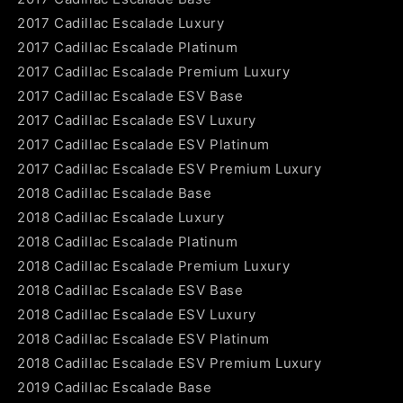
2017 Cadillac Escalade Luxury
2017 Cadillac Escalade Platinum
2017 Cadillac Escalade Premium Luxury
2017 Cadillac Escalade ESV Base
2017 Cadillac Escalade ESV Luxury
2017 Cadillac Escalade ESV Platinum
2017 Cadillac Escalade ESV Premium Luxury
2018 Cadillac Escalade Base
2018 Cadillac Escalade Luxury
2018 Cadillac Escalade Platinum
2018 Cadillac Escalade Premium Luxury
2018 Cadillac Escalade ESV Base
2018 Cadillac Escalade ESV Luxury
2018 Cadillac Escalade ESV Platinum
2018 Cadillac Escalade ESV Premium Luxury
2019 Cadillac Escalade Base