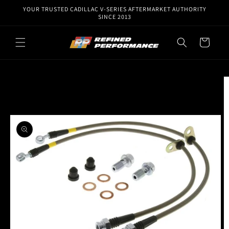
Skip to
YOUR TRUSTED CADILLAC V-SERIES AFTERMARKET AUTHORITY
content
SINCE 2013
Cart
Skip to
product
information