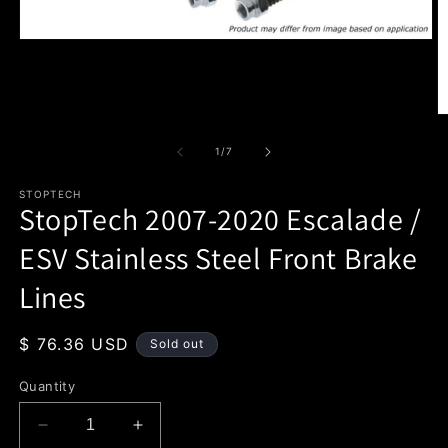
Open
media
1
in
modal
O
m
2
of
1
/
7
in
m
STOPTECH
StopTech 2007-2020 Escalade /
ESV Stainless Steel Front Brake
Lines
Regular
$ 76.36 USD
Sold out
price
Quantity
Decrease
Increase