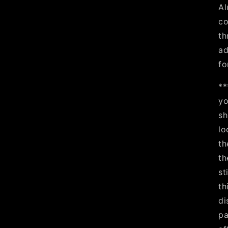
Al
co
th
ad
fo
**
yo
sh
lo
th
th
st
th
di
pa