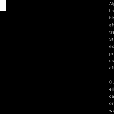
Al
li
hi
af
tr
St
ex
pr
us
af
Ou
el
ca
or
we