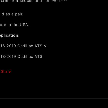
termarket shocks and coilovers***
ld as a pair.
de in the USA.
plication:
16-2019 Cadillac ATS-V
13-2019 Cadillac ATS
Share