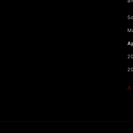
af
So
Ma
Ap
20
20