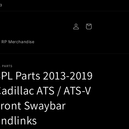
3
Log
Cart
in
RP Merchandise
L PARTS
PL Parts 2013-2019
adillac ATS / ATS-V
Front Swaybar
ndlinks