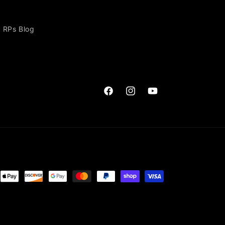
RPs Blog
Facebook
Instagram
YouTube
ent
ods