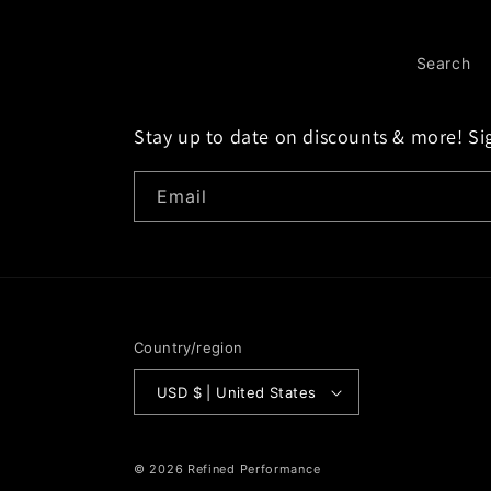
Search
Stay up to date on discounts & more! Si
Email
Country/region
USD $ | United States
© 2026
Refined Performance