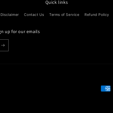
Quick links
Disclaimer
Contact Us
Terms of Service
Refund Policy
gn up for our emails
Paym
meth