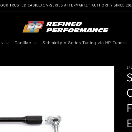
YOUR TRUSTED CADILLAC V-SERIES AFTERMARKET AUTHORITY SINCE 201
Us
Cadillac
Schmidty V-Series Tuning via HP Tuners
SP
S
C
E