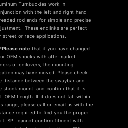
uminum Turnbuckles work in
njunction with the left and right hand
readed rod ends for simple and precise
justment. These endlinks are perfect
r street or race applications.
*
Please note
that if you have changed
ur OEM shocks with aftermarket
ocks or coilovers, the mounting
cation may have moved. Please check
e distance between the swaybar and
e shock mount, and confirm that it is
ill OEM Length. If it does not fall within
is range, please call or email us with the
stance required to find you the proper
rt. SPL cannot confirm fitment with