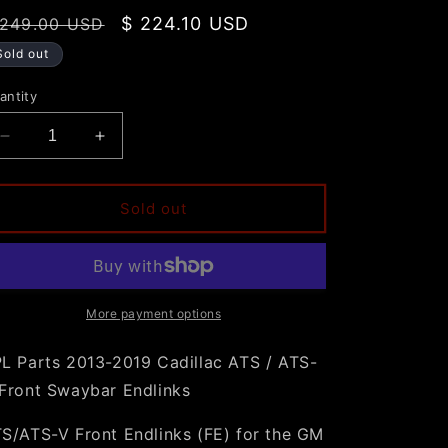
egular
Sale
$ 224.10 USD
 249.00 USD
rice
price
Sold out
antity
Decrease
Increase
quantity
quantity
for
for
SPL
SPL
Sold out
Parts
Parts
2013-
2013-
2019
2019
Cadillac
Cadillac
ATS
ATS
More payment options
/
/
ATS-
ATS-
L Parts 2013-2019 Cadillac ATS / ATS-
V
V
Front Swaybar Endlinks
Front
Front
Swaybar
Swaybar
S/ATS-V Front Endlinks (FE) for the GM
Endlinks
Endlinks