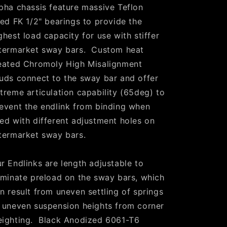
pha chassis feature massive Teflon
ned FK 1/2" bearings to provide the
ghest load capacity for use with stiffer
termarket sway bars. Custom heat
eated Chromoly High Misalignment
uds connect to the sway bar and offer
treme articulation capability (65deg) to
event the endlink from binding when
ed with different adjustment holes on
termarket sway bars.
r Endlinks are length adjustable to
iminate preload on the sway bars, which
n result from uneven settling of springs
 uneven suspension heights from corner
ighting. Black Anodized 6061-T6