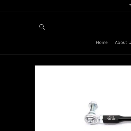
Skip to
content
Home
About 
Skip to
product
information