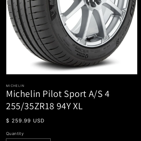
Open
media
1
MICHELIN
Michelin Pilot Sport A/S 4
in
modal
255/35ZR18 94Y XL
Regular
$ 259.99 USD
price
Quantity