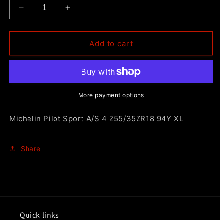
Decrease
Increase
quantity
quantity
for
for
Michelin
Michelin
Add to cart
Pilot
Pilot
Sport
Sport
A/S
A/S
4
4
255/35ZR18
255/35ZR18
More payment options
94Y
94Y
XL
XL
Michelin Pilot Sport A/S 4 255/35ZR18 94Y XL
Share
Quick links