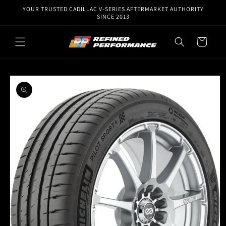
Skip to
YOUR TRUSTED CADILLAC V-SERIES AFTERMARKET AUTHORITY
content
SINCE 2013
Cart
Skip to
product
information