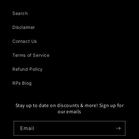
Search
Disclaimer
Contact Us
Terms of Service
Refund Policy
RPs Blog
Stay up to date on discounts & more! Sign up for
our emails
Email