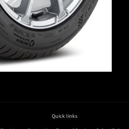
Quick links