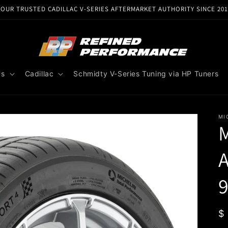
YOUR TRUSTED CADILLAC V-SERIES AFTERMARKET AUTHORITY SINCE 201
Us
Cadillac
Schmidty V-Series Tuning via HP Tuners
MI
M
A
9
R
$
p