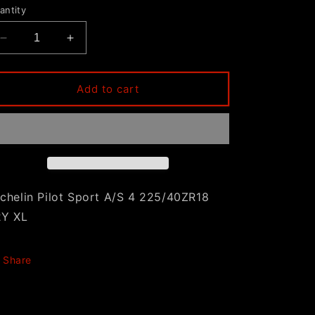
antity
Decrease
Increase
quantity
quantity
for
for
Michelin
Michelin
Add to cart
Pilot
Pilot
Sport
Sport
A/S
A/S
4
4
225/40ZR18
225/40ZR18
92Y
92Y
XL
XL
chelin Pilot Sport A/S 4 225/40ZR18
2Y XL
Share