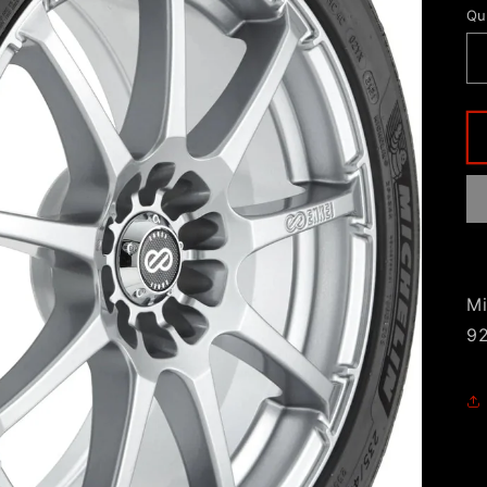
Qu
Mi
9