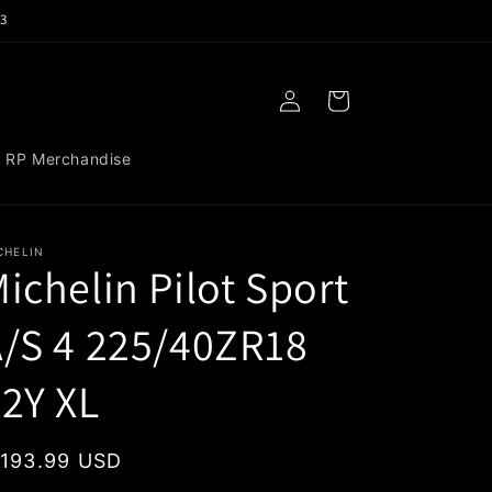
3
Log
Cart
in
RP Merchandise
CHELIN
ichelin Pilot Sport
/S 4 225/40ZR18
2Y XL
egular
 193.99 USD
rice