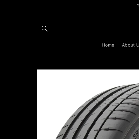
Skip to
content
Home
About 
Skip to
product
information