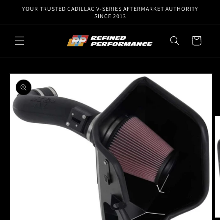
Skip to
YOUR TRUSTED CADILLAC V-SERIES AFTERMARKET AUTHORITY
content
SINCE 2013
Cart
Skip to
product
information