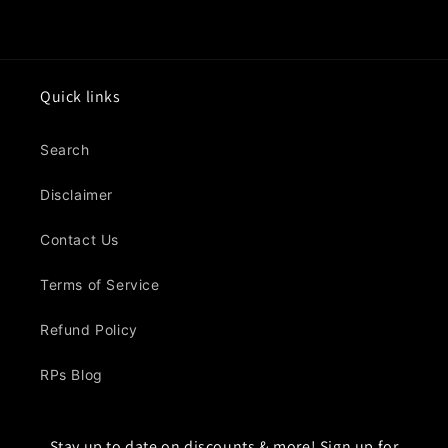
Quick links
Search
Disclaimer
Contact Us
Terms of Service
Refund Policy
RPs Blog
Stay up to date on discounts & more! Sign up for