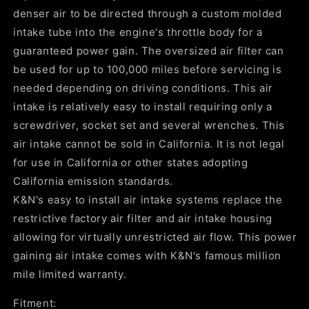
denser air to be directed through a custom molded
intake tube into the engine's throttle body for a
guaranteed power gain. The oversized air filter can
be used for up to 100,000 miles before servicing is
needed depending on driving conditions. This air
intake is relatively easy to install requiring only a
screwdriver, socket set and several wrenches. This
air intake cannot be sold in California. It is not legal
for use in California or other states adopting
California emission standards.
K&N's easy to install air intake systems replace the
restrictive factory air filter and air intake housing
allowing for virtually unrestricted air flow. This power
gaining air intake comes with K&N's famous million
mile limited warranty.
Fitment: