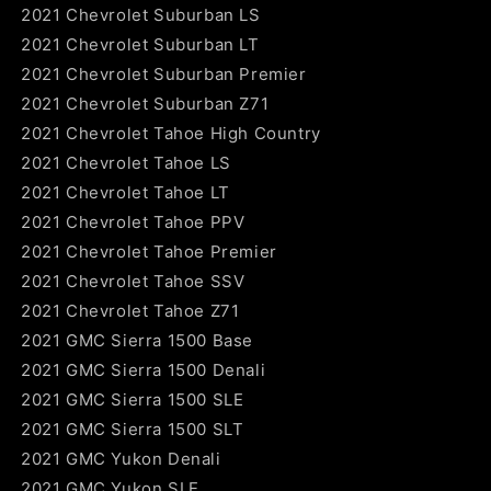
2021 Chevrolet Suburban LS
2021 Chevrolet Suburban LT
2021 Chevrolet Suburban Premier
2021 Chevrolet Suburban Z71
2021 Chevrolet Tahoe High Country
2021 Chevrolet Tahoe LS
2021 Chevrolet Tahoe LT
2021 Chevrolet Tahoe PPV
2021 Chevrolet Tahoe Premier
2021 Chevrolet Tahoe SSV
2021 Chevrolet Tahoe Z71
2021 GMC Sierra 1500 Base
2021 GMC Sierra 1500 Denali
2021 GMC Sierra 1500 SLE
2021 GMC Sierra 1500 SLT
2021 GMC Yukon Denali
2021 GMC Yukon SLE