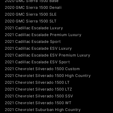
2020 GMC Sierra 1500 Base
2020 GMC Sierra 1500 Denali
2020 GMC Sierra 1500 SLE
2020 GMC Sierra 1500 SLT
2021 Cadillac Escalade Luxury
2021 Cadillac Escalade Premium Luxury
2021 Cadillac Escalade Sport
2021 Cadillac Escalade ESV Luxury
2021 Cadillac Escalade ESV Premium Luxury
2021 Cadillac Escalade ESV Sport
2021 Chevrolet Silverado 1500 Custom
2021 Chevrolet Silverado 1500 High Country
2021 Chevrolet Silverado 1500 LT
2021 Chevrolet Silverado 1500 LTZ
2021 Chevrolet Silverado 1500 SSV
2021 Chevrolet Silverado 1500 WT
2021 Chevrolet Suburban High Country