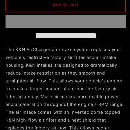
K&amp;N
K&amp;N
Add to cart
2021+
2021+
Escalade
Escalade
/
/
ESV
ESV
5.3L
5.3L
/
/
6.2L
6.2L
The K&N AirCharger air intake system replaces your
V8
V8
vehicle's restrictive factory air filter and air intake
F/I
F/I
housing. K&N intakes are designed to dramatically
Aircharger
Aircharger
Performance
Performance
reduce intake restriction as they smooth and
Intake
Intake
straighten air flow. This allows your vehicle's engine
System
System
to inhale a larger amount of air than the factory air
filter assembly. More air means more usable power
and acceleration throughout the engine's RPM range.
The air intake comes with an inverted dome topped
K&N high-flow air filter and a heat shield that
replaces the factory air box. This allows cooler,