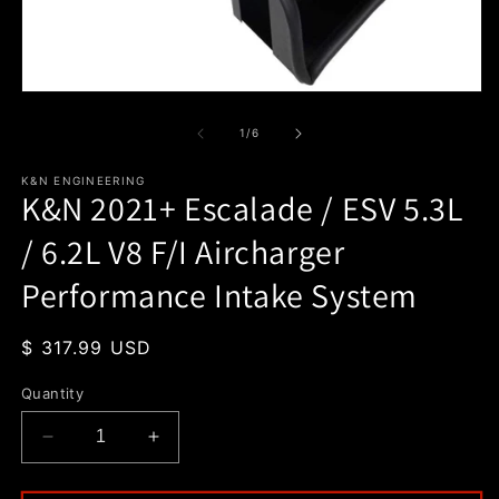
O
m
2
in
m
Open
media
1
of
1
/
6
in
modal
K&N ENGINEERING
K&N 2021+ Escalade / ESV 5.3L
/ 6.2L V8 F/I Aircharger
Performance Intake System
Regular
$ 317.99 USD
price
Quantity
Decrease
Increase
quantity
quantity
for
for