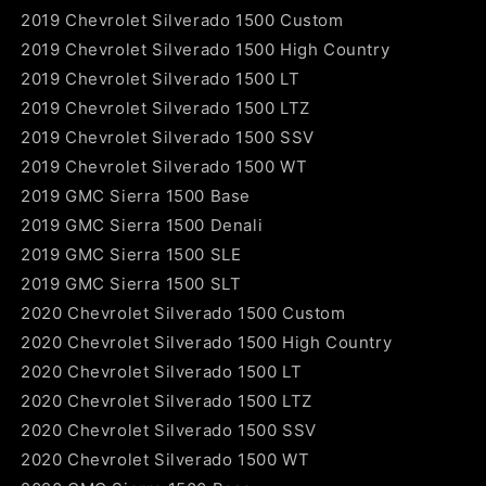
2019 Chevrolet Silverado 1500 Custom
2019 Chevrolet Silverado 1500 High Country
2019 Chevrolet Silverado 1500 LT
2019 Chevrolet Silverado 1500 LTZ
2019 Chevrolet Silverado 1500 SSV
2019 Chevrolet Silverado 1500 WT
2019 GMC Sierra 1500 Base
2019 GMC Sierra 1500 Denali
2019 GMC Sierra 1500 SLE
2019 GMC Sierra 1500 SLT
2020 Chevrolet Silverado 1500 Custom
2020 Chevrolet Silverado 1500 High Country
2020 Chevrolet Silverado 1500 LT
2020 Chevrolet Silverado 1500 LTZ
2020 Chevrolet Silverado 1500 SSV
2020 Chevrolet Silverado 1500 WT