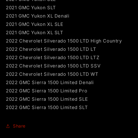
2021 GMC Yukon SLT
2021 GMC Yukon XL Denali
2021 GMC Yukon XL SLE
2021 GMC Yukon XL SLT
2022 Chevrolet Silverado 1500 LTD High Country
2022 Chevrolet Silverado 1500 LTD LT
2022 Chevrolet Silverado 1500 LTD LTZ
2022 Chevrolet Silverado 1500 LTD SSV
2022 Chevrolet Silverado 1500 LTD WT
2022 GMC Sierra 1500 Limited Denali
2022 GMC Sierra 1500 Limited Pro
2022 GMC Sierra 1500 Limited SLE
2022 GMC Sierra 1500 Limited SLT
Share