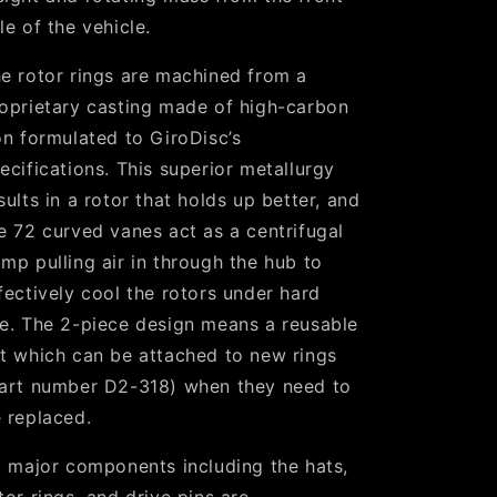
le of the vehicle.
e rotor rings are machined from a
oprietary casting made of high-carbon
on formulated to GiroDisc’s
ecifications. This superior metallurgy
sults in a rotor that holds up better, and
e 72 curved vanes act as a centrifugal
mp pulling air in through the hub to
fectively cool the rotors under hard
e. The 2-piece design means a reusable
t which can be attached to new rings
art number D2-318) when they need to
 replaced.
l major components including the hats,