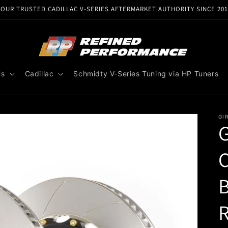
YOUR TRUSTED CADILLAC V-SERIES AFTERMARKET AUTHORITY SINCE 201
Us
Cadillac
Schmidty V-Series Tuning via HP Tuners
GI
G
C
B
R