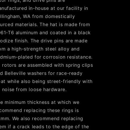
tor rings, and drive pins are
nufactured in-house at our facility in
llingham, WA from domestically
urced materials. The hat is made from
61-T6 aluminum and coated in a black
odize finish. The drive pins are made
om a high-strength steel alloy and
dmium-plated for corrosion resistance.
l rotors are assembled with spring clips
d Belleville washers for race-ready
oat while also being street-friendly with
 noise from loose hardware.
e minimum thickness at which we
commend replacing these rings is
mm. We also recommend replacing
em if a crack leads to the edge of the