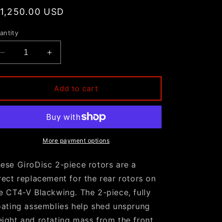
egular
 1,250.00 USD
rice
antity
Decrease
Increase
quantity
quantity
for
for
GiroDisc
GiroDisc
Add to cart
2021+
2021+
Cadillac
Cadillac
CT4-
CT4-
V
V
Blackwing
Blackwing
More payment options
Slotted
Slotted
Rear
Rear
ese GiroDisc 2-piece rotors are a
Rotors
Rotors
rect replacement for the rear rotors on
e CT4-V Blackwing. The 2-piece, fully
oating assemblies help shed unsprung
ight and rotating mass from the front