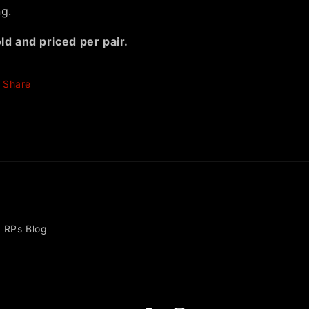
ng.
ld and priced per pair.
Share
RPs Blog