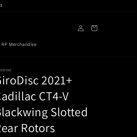
3
Log
Cart
in
RP Merchandise
RODISC
iroDisc 2021+
adillac CT4-V
lackwing Slotted
ear Rotors