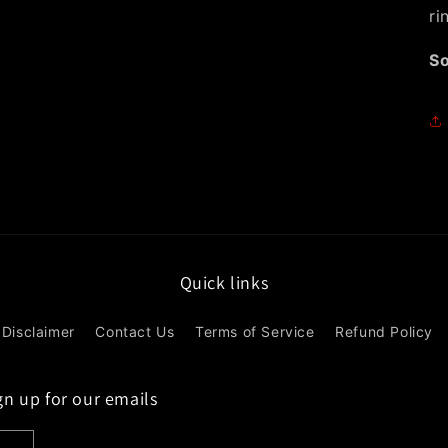
ri
So
Quick links
Disclaimer
Contact Us
Terms of Service
Refund Policy
gn up for our emails