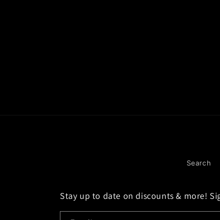
Search
Stay up to date on discounts & more! Si