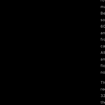
ro
ma
Be
so
60
an
fr
ca
Al
an
fl
no
Th
re
32
th