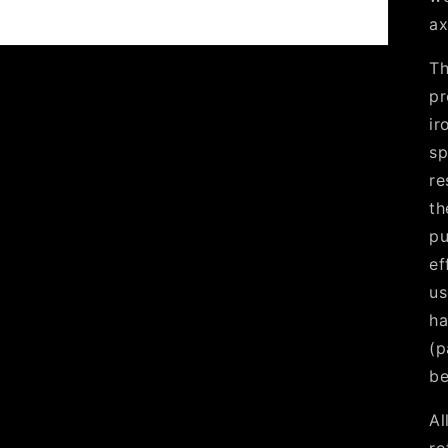
ax
Th
pr
ir
sp
re
th
pu
ef
us
ha
(p
be
Al