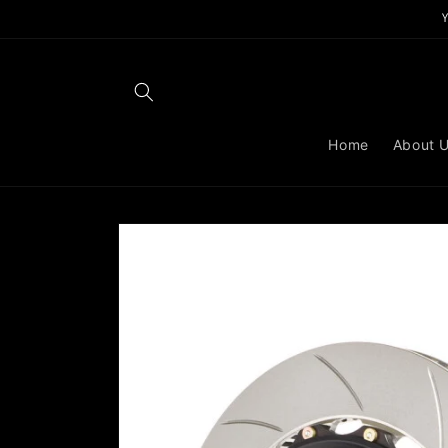
Skip to
content
Home
About 
Skip to
product
information