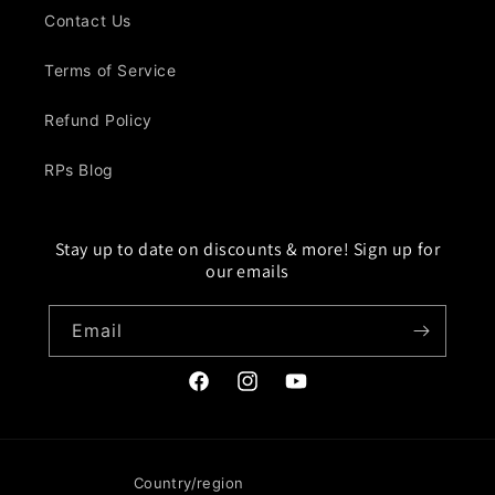
Contact Us
Terms of Service
Refund Policy
RPs Blog
Stay up to date on discounts & more! Sign up for
our emails
Email
Facebook
Instagram
YouTube
Country/region