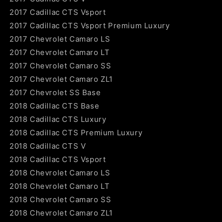
2017 Cadillac CTS Vsport
2017 Cadillac CTS Vsport Premium Luxury
2017 Chevrolet Camaro LS
2017 Chevrolet Camaro LT
2017 Chevrolet Camaro SS
2017 Chevrolet Camaro ZL1
2017 Chevrolet SS Base
2018 Cadillac CTS Base
2018 Cadillac CTS Luxury
2018 Cadillac CTS Premium Luxury
2018 Cadillac CTS V
2018 Cadillac CTS Vsport
2018 Chevrolet Camaro LS
2018 Chevrolet Camaro LT
2018 Chevrolet Camaro SS
2018 Chevrolet Camaro ZL1