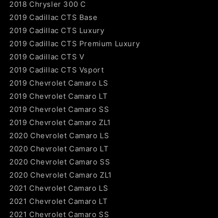
2018 Chrysler 300 C
2019 Cadillac CTS Base
2019 Cadillac CTS Luxury
2019 Cadillac CTS Premium Luxury
2019 Cadillac CTS V
2019 Cadillac CTS Vsport
2019 Chevrolet Camaro LS
2019 Chevrolet Camaro LT
2019 Chevrolet Camaro SS
2019 Chevrolet Camaro ZL1
2020 Chevrolet Camaro LS
2020 Chevrolet Camaro LT
2020 Chevrolet Camaro SS
2020 Chevrolet Camaro ZL1
2021 Chevrolet Camaro LS
2021 Chevrolet Camaro LT
2021 Chevrolet Camaro SS