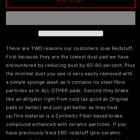
Add to cart
16-
16-
19
19
Cadillac
Cadillac
CTS
CTS
Redstuff
Redstuff
Rear
Rear
Brake
Brake
There are TWO reasons our customers love Redstuff,
Pads
Pads
First because they are the lowest dust pad we have
encountered by reducing dust by 60-90-percent. Plus
the minimal dust you see is very easily removed with
a simple sponge wash as it contains no steel fibre
particles as in ALL OTHER pads. Second they brake
like an alligator right from cold (as good as Original
pads or better) and just get better as they heat
up.This material is a Synthetic Fiber based brake
compound enhanced with ceramic particles. If you
have previously tried EBC redstuff (pre-ceramic