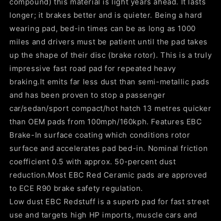
compound) this material is light years ahead. It lasts
longer; it brakes better and is quieter. Being a hard
wearing pad, bed-in times can be as long as 1000
miles and drivers must be patient until the pad takes
up the shape of their disc (brake rotor). This is a truly
impressive fast road pad for repeated heavy
braking.It emits far less dust than semi-metallic pads
and has been proven to stop a passenger
car/sedan/sport compact/hot hatch 13 metres quicker
than OEM pads from 100mph/160kph. Features EBC
Brake-In surface coating which conditions rotor
surface and accelerates pad bed-in. Nominal friction
coefficient 0.5 with approx. 50-percent dust
reduction.Most EBC Red Ceramic pads are approved
to ECE R90 brake safety regulation.
Low dust EBC Redstuff is a superb pad for fast street
use and targets high HP imports, muscle cars and