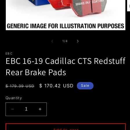
O
m
2
in
m
Open
media
1
of
1
/
4
in
modal
EBC
EBC 16-19 Cadillac CTS Redstuff
Rear Brake Pads
Regular
Sale
$ 170.42 USD
Sale
$ 179.39 USD
price
price
Quantity
Decrease
Increase
quantity
quantity
for
for
EBC
EBC