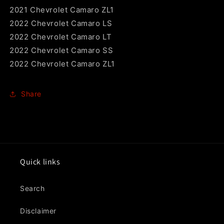
2021 Chevrolet Camaro ZL1
2022 Chevrolet Camaro LS
2022 Chevrolet Camaro LT
2022 Chevrolet Camaro SS
2022 Chevrolet Camaro ZL1
Share
Quick links
Search
Disclaimer