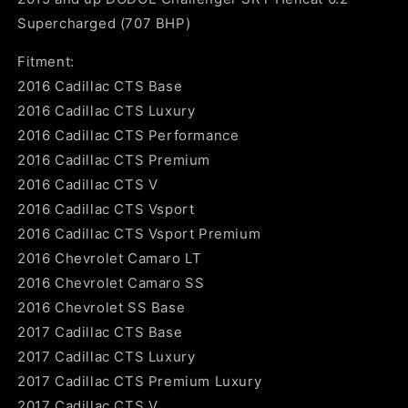
Supercharged (707 BHP)
Fitment:
2016 Cadillac CTS Base
2016 Cadillac CTS Luxury
2016 Cadillac CTS Performance
2016 Cadillac CTS Premium
2016 Cadillac CTS V
2016 Cadillac CTS Vsport
2016 Cadillac CTS Vsport Premium
2016 Chevrolet Camaro LT
2016 Chevrolet Camaro SS
2016 Chevrolet SS Base
2017 Cadillac CTS Base
2017 Cadillac CTS Luxury
2017 Cadillac CTS Premium Luxury
2017 Cadillac CTS V