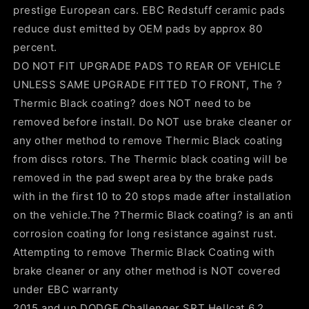
prestige European cars. EBC Redstuff ceramic pads
reduce dust emitted by OEM pads by approx 80
percent.
DO NOT FIT UPGRADE PADS TO REAR OF VEHICLE
UNLESS SAME UPGRADE FITTED TO FRONT, The ?
Thermic Black coating? does NOT need to be
removed before install. Do NOT use brake cleaner or
any other method to remove Thermic Black coating
from discs rotors. The Thermic black coating will be
removed in the pad swept area by the brake pads
with in the first 10 to 20 stops made after installation
on the vehicle.The ?Thermic Black coating? is an anti
corrosion coating for long resistance against rust.
Attempting to remove Thermic Black Coating with
brake cleaner or any other method is NOT covered
under EBC warranty
2015 and up DODGE Challenger SRT Hellcat 6.2