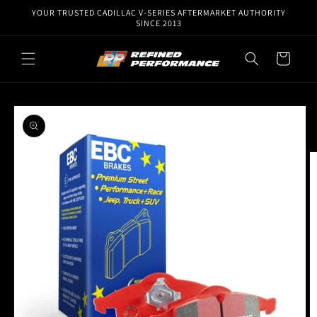
Skip to
YOUR TRUSTED CADILLAC V-SERIES AFTERMARKET AUTHORITY
content
SINCE 2013
Cart
Skip to
product
information