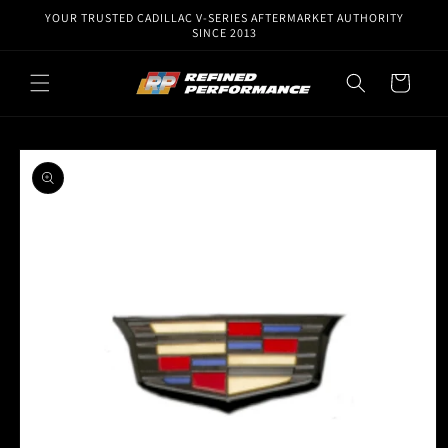
Skip to
YOUR TRUSTED CADILLAC V-SERIES AFTERMARKET AUTHORITY
content
SINCE 2013
Cart
Skip to
product
information