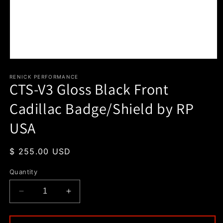
Open
media
1
RENICK PERFORMANCE
CTS-V3 Gloss Black Front
in
modal
Cadillac Badge/Shield by RP
USA
Regular
$ 255.00 USD
price
Quantity
Decrease
Increase
quantity
quantity
for
for