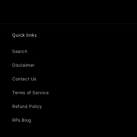
Quick links
Search
Disclaimer
Contact Us
Terms of Service
Refund Policy
RPs Blog