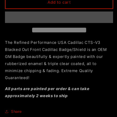
CTS-
CTS-
Add to cart
V3
V3
Gloss
Gloss
Black
Black
Front
Front
Cadillac
Cadillac
Badge/Shield
Badge/Shield
by
by
The Refined Performance USA Cadillac CTS-V3
RP
RP
Blacked Out Front Cadillac Badge/Shield is an OEM
USA
USA
GM Badge beautifully & expertly painted with our
rubberized enamel & triple clear coated, all to
minimize chipping & fading. Extreme Quality
Guaranteed!
All parts are painted per order & can take
approximately 2 weeks to ship
Share