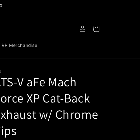
3
Log
Cart
in
RP Merchandise
E
TS-V aFe Mach
orce XP Cat-Back
Exhaust w/ Chrome
ips