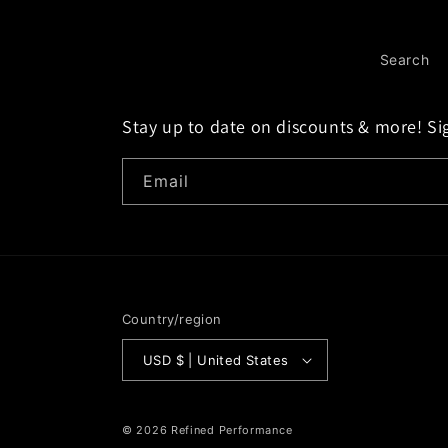
Search
Stay up to date on discounts & more! Si
Email
Country/region
USD $ | United States
© 2026
Refined Performance