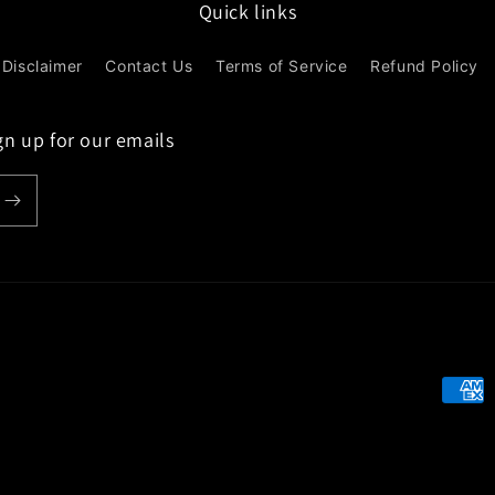
Quick links
Disclaimer
Contact Us
Terms of Service
Refund Policy
gn up for our emails
Paym
meth