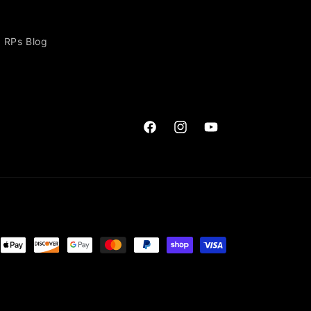
RPs Blog
Facebook
Instagram
YouTube
ent
ods