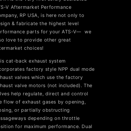
S-V Aftermarket Performance
mpany, RP USA, is here not only to
sign & fabricate the highest level
rformance parts for your ATS-V— we
so love to provide other great
termarket choices!
is cat-back exhaust system
corporates factory style NPP dual mode
haust valves which use the factory
haust valve motors (not included). The
lves help regulate, direct and control
e flow of exhaust gases by opening,
osing, or partially obstructing
ssageways depending on throttle
sition for maximum performance. Dual