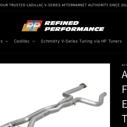
YOUR TRUSTED CADILLAC V-SERIES AFTERMARKET AUTHORITY SINCE 201
Us
Cadillac
Schmidty V-Series Tuning via HP Tuners
AF
A
F
T