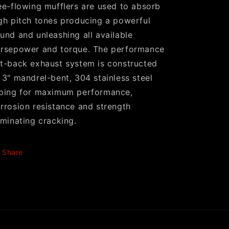
ee-flowing mufflers are used to absorb
gh pitch tones producing a powerful
und and unleashing all available
rsepower and torque. The performance
t-back exhaust system is constructed
 3" mandrel-bent, 304 stainless steel
bing for maximum performance,
rrosion resistance and strength
iminating cracking.
Share