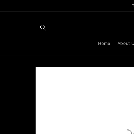
Skip to
content
Home
About 
Skip to
product
information