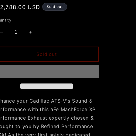
egular
 2,788.00 USD
Sold out
rice
antity
Decrease
Increase
quantity
quantity
for
for
ATS-
ATS-
Sold out
V
V
aFe
aFe
Mach
Mach
Force
Force
XP
XP
Cat-
Cat-
Back
Back
hance your Cadillac ATS-V's Sound &
Exhaust
Exhaust
rformance with this aFe MachForce XP
w/
w/
Chrome
Chrome
rformance Exhaust expertly chosen &
Tips
Tips
ought to you by Refined Performance
A! As the very first solely dedicated