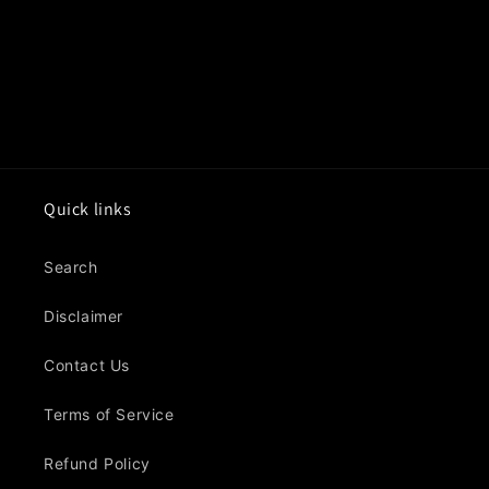
o
n
:
Quick links
Search
Disclaimer
Contact Us
Terms of Service
Refund Policy