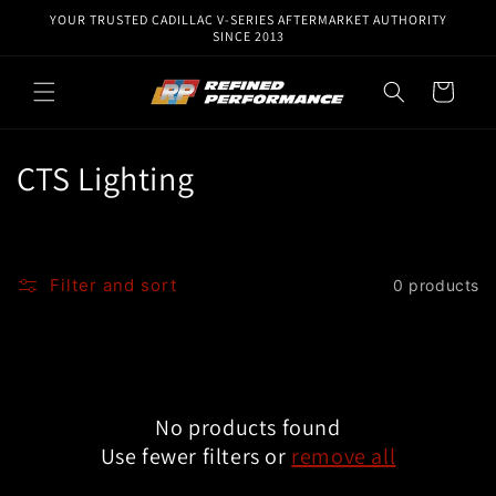
Skip to
YOUR TRUSTED CADILLAC V-SERIES AFTERMARKET AUTHORITY
content
SINCE 2013
Cart
C
CTS Lighting
o
l
Filter and sort
0 products
l
e
c
No products found
t
Use fewer filters or
remove all
i