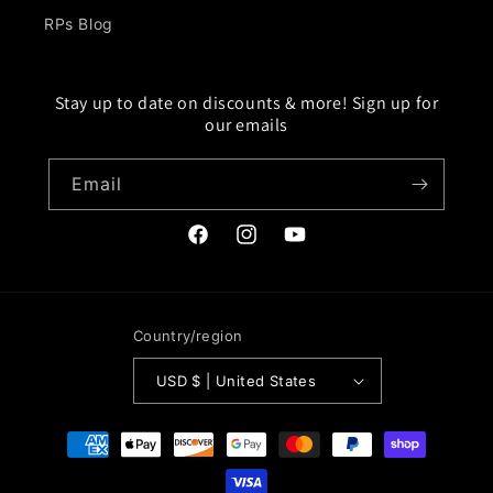
RPs Blog
Stay up to date on discounts & more! Sign up for
our emails
Email
Facebook
Instagram
YouTube
Country/region
USD $ | United States
Payment
methods