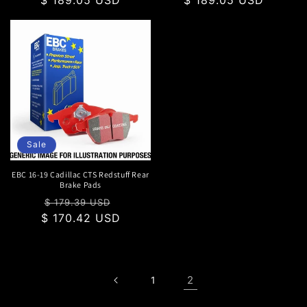
Sale
EBC 16-19 Cadillac CTS Redstuff Rear
Brake Pads
Regular
Sale
$ 179.39 USD
$ 170.42 USD
price
price
2
1