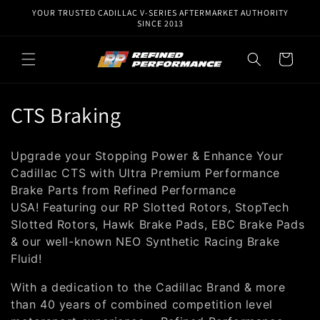
Skip to
YOUR TRUSTED CADILLAC V-SERIES AFTERMARKET AUTHORITY
content
SINCE 2013
Cart
C
CTS Braking
o
Upgrade your Stopping Power & Enhance Your
l
Cadillac CTS with Ultra Premium Performance
Brake Parts from Re
fined
Performance
l
USA!
Featuring our RP Slotted Rotors, StopTech
e
Slotted Rotors, Hawk Brake Pads, EBC Brake Pads
& our well-known NEO Synthetic Racing Brake
c
Fluid!
t
With a dedication to the Cadillac Brand & more
i
than 40 years of combined competition level