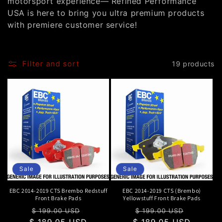
motorsport experience— Refined Performance
o
USA is here to bring you ultra premium products
with premiere customer service!
n
:
Filter and sort
19 products
Sale
Sale
EBC 2014-2019 CTS Brembo Redstuff
EBC 2014-2019 CTS (Brembo)
Front Brake Pads
Yellowstuff Front Brake Pads
Regular
Sale
Regular
Sale
$ 199.00 USD
$ 199.00 USD
$ 189.05 USD
price
price
$ 189.05 USD
price
price