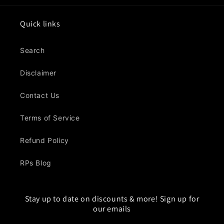
Quick links
Search
Disclaimer
Contact Us
Terms of Service
Refund Policy
RPs Blog
Stay up to date on discounts & more! Sign up for
our emails