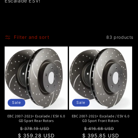
Escalade ESV!
o
n
:
Filter and sort
83 products
Sale
Sale
EBC 2007-2021+ Escalade / ESV 6.0
EBC 2007-2021+ Escalade / ESV 6.0
GD Sport Rear Rotors
GD Sport Front Rotors
Regular
Sale
Regular
Sale
$ 378.19 USD
$ 416.68 USD
$ 359.28 USD
price
price
$ 395.85 USD
price
price