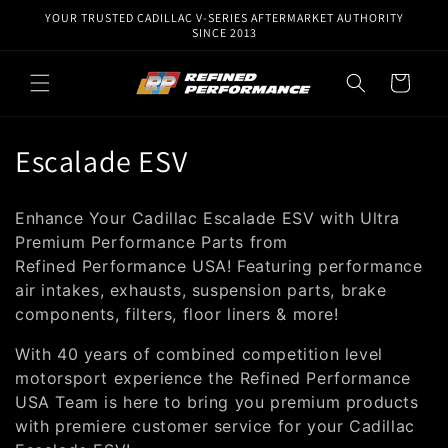
Skip to
YOUR TRUSTED CADILLAC V-SERIES AFTERMARKET AUTHORITY
content
SINCE 2013
Cart
C
Escalade ESV
o
Enhance Your Cadillac Escalade ESV with Ultra
l
Premium Performance Parts from
Re
fined
Performance USA!
Featuring performance
l
air intakes, exhausts, suspension parts, brake
e
components, filters, floor liners & more!
c
With 40 years of combined competition level
motorsport experience the Refined Performance
t
USA Team is here to bring you premium products
i
with premiere customer service for your Cadillac