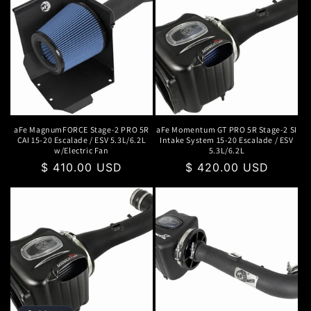
aFe MagnumFORCE Stage-2 PRO 5R
aFe Momentum GT PRO 5R Stage-2 SI
CAI 15-20 Escalade / ESV 5.3L/6.2L
Intake System 15-20 Escalade / ESV
w/Electric Fan
5.3L/6.2L
Regular
$ 410.00 USD
Regular
$ 420.00 USD
price
price