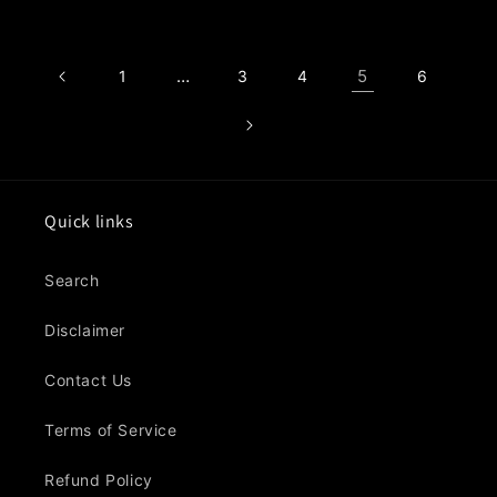
price
…
5
1
3
4
6
Quick links
Search
Disclaimer
Contact Us
Terms of Service
Refund Policy