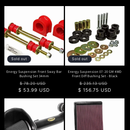
Sold out
Sold out
Energy Suspension Front Sway Bar
Energy Suspension 07-20 GM 4WD
Bushing Set 34mm
Front Diff Bushing Set - Black
Regular
Sale
Regular
Sale
$ 78.20 USD
$ 235.13 USD
$ 53.99 USD
price
price
$ 156.75 USD
price
price