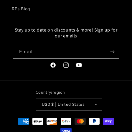
RPs Blog
Stay up to date on discounts & more! Sign up for
our emails
Email
Facebook
Instagram
YouTube
Country/region
USD $ | United States
Payment
methods