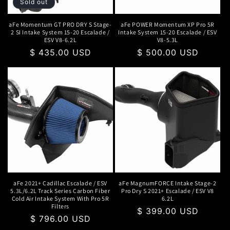
Sold out
aFe Momentum GT PRO DRY S Stage-
aFe POWER Momentum XP Pro 5R
2 SI Intake System 15-20 Escalade /
Intake System 15-20 Escalade / ESV
ESV V8-6.2L
V8-5.3L
Regular
$ 435.00 USD
Regular
$ 500.00 USD
price
price
aFe 2021+ Cadillac Escalade / ESV
aFe MagnumFORCE Intake Stage-2
5.3L/6.2L Track Series Carbon Fiber
Pro Dry S 2021+ Escalade / ESV V8
Cold Air Intake System With Pro 5R
6.2L
Filters
Regular
$ 399.00 USD
Regular
$ 796.00 USD
price